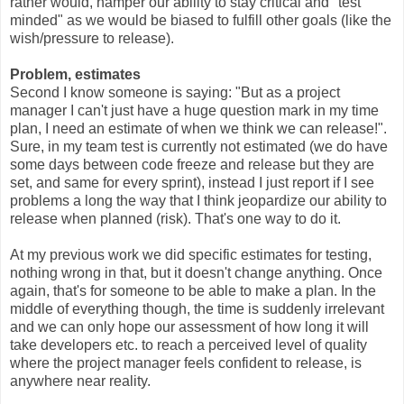
rather would, hamper our ability to stay critical and "test
minded" as we would be biased to fulfill other goals (like the
wish/pressure to release).
Problem, estimates
Second I know someone is saying: "But as a project
manager I can't just have a huge question mark in my time
plan, I need an estimate of when we think we can release!".
Sure, in my team test is currently not estimated (we do have
some days between code freeze and release but they are
set, and same for every sprint), instead I just report if I see
problems a long the way that I think jeopardize our ability to
release when planned (risk). That's one way to do it.
At my previous work we did specific estimates for testing,
nothing wrong in that, but it doesn't change anything. Once
again, that's for someone to be able to make a plan. In the
middle of everything though, the time is suddenly irrelevant
and we can only hope our assessment of how long it will
take developers etc. to reach a perceived level of quality
where the project manager feels confident to release, is
anywhere near reality.