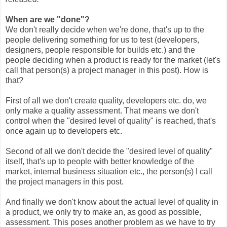
When are we "done"?
We don't really decide when we're done, that's up to the
people delivering something for us to test (developers,
designers, people responsible for builds etc.) and the
people deciding when a product is ready for the market (let's
call that person(s) a project manager in this post). How is
that?
First of all we don't create quality, developers etc. do, we
only make a quality assessment. That means we don't
control when the "desired level of quality" is reached, that's
once again up to developers etc.
Second of all we don't decide the "desired level of quality"
itself, that's up to people with better knowledge of the
market, internal business situation etc., the person(s) I call
the project managers in this post.
And finally we don't know about the actual level of quality in
a product, we only try to make an, as good as possible,
assessment. This poses another problem as we have to try