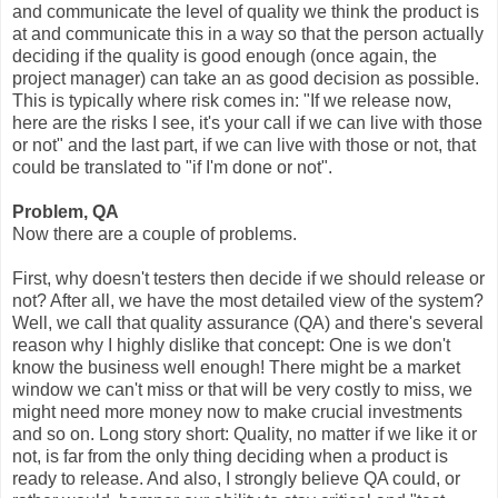
and communicate the level of quality we think the product is
at and communicate this in a way so that the person actually
deciding if the quality is good enough (once again, the
project manager) can take an as good decision as possible.
This is typically where risk comes in: "If we release now,
here are the risks I see, it's your call if we can live with those
or not" and the last part, if we can live with those or not, that
could be translated to "if I'm done or not".
Problem, QA
Now there are a couple of problems.
First, why doesn't testers then decide if we should release or
not? After all, we have the most detailed view of the system?
Well, we call that quality assurance (QA) and there's several
reason why I highly dislike that concept: One is we don't
know the business well enough! There might be a market
window we can't miss or that will be very costly to miss, we
might need more money now to make crucial investments
and so on. Long story short: Quality, no matter if we like it or
not, is far from the only thing deciding when a product is
ready to release. And also, I strongly believe QA could, or