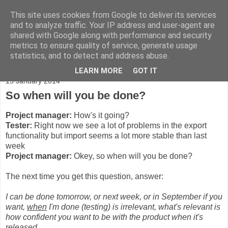
This site uses cookies from Google to deliver its services
Adventures
and to analyze traffic. Your IP address and user-agent are
shared with Google along with performance and security
metrics to ensure quality of service, generate usage
statistics, and to detect and address abuse.
▼
LEARN MORE
GOT IT
15 January 2014
So when will you be done?
Project manager:
How's it going?
Tester:
Right now we see a lot of problems in the export
functionality but import seems a lot more stable than last
week
Project manager:
Okey, so when will you be done?
The next time you get this question, answer:
I can be done tomorrow, or next week, or in September if you
want,
when
I'm done (testing) is irrelevant, what's relevant is
how confident you want to be with the product when it's
released.