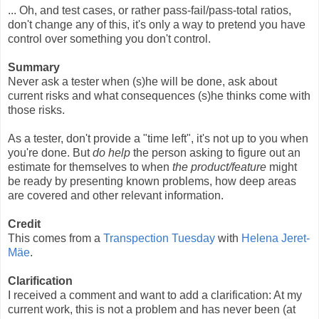
... Oh, and test cases, or rather pass-fail/pass-total ratios,
don't change any of this, it's only a way to pretend you have
control over something you don't control.
Summary
Never ask a tester when (s)he will be done, ask about
current risks and what consequences (s)he thinks come with
those risks.
As a tester, don't provide a "time left", it's not up to you when
you're done. But
do help
the person asking to figure out an
estimate for themselves to when
the product/feature
might
be ready by presenting known problems, how deep areas
are covered and other relevant information.
Credit
This comes from a
Transpection Tuesday
with
Helena Jeret-
Mäe
.
Clarification
I received a comment and want to add a clarification: At my
current work, this is not a problem and has never been (at