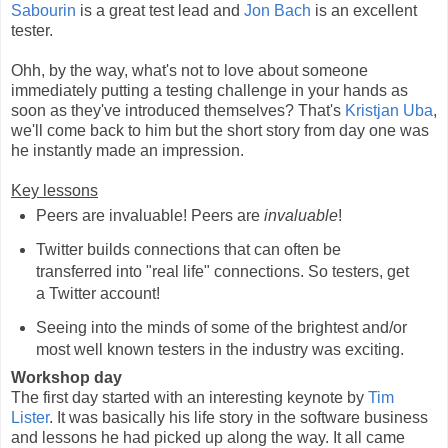
Sabourin
is a great test lead and
Jon Bach
is an excellent
tester.
Ohh, by the way, what's not to love about someone
immediately putting a testing challenge in your hands as
soon as they've introduced themselves? That's
Kristjan Uba
,
we'll come back to him but the short story from day one was
he instantly made an impression.
Key lessons
Peers are invaluable! Peers are
invaluable
!
Twitter builds connections that can often be
transferred into "real life" connections. So testers, get
a Twitter account!
Seeing into the minds of some of the brightest and/or
most well known testers in the industry was exciting.
Workshop day
The first day started with an interesting keynote by
Tim
Lister
. It was basically his life story in the software business
and lessons he had picked up along the way. It all came