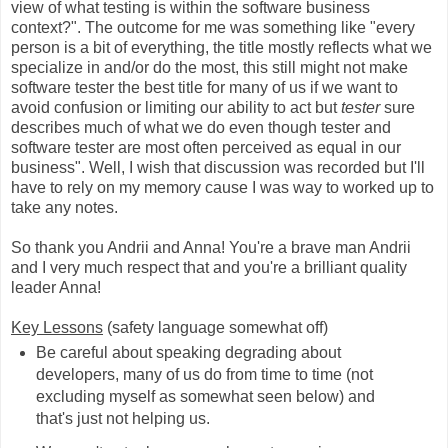
view of what testing is within the software business
context?". The outcome for me was something like "every
person is a bit of everything, the title mostly reflects what we
specialize in and/or do the most, this still might not make
software tester the best title for many of us if we want to
avoid confusion or limiting our ability to act but
tester
sure
describes much of what we do even though tester and
software tester are most often perceived as equal in our
business". Well, I wish that discussion was recorded but I'll
have to rely on my memory cause I was way to worked up to
take any notes.
So thank you Andrii and Anna! You're a brave man Andrii
and I very much respect that and you're a brilliant quality
leader Anna!
Key Lessons
(safety language somewhat off)
Be careful about speaking degrading about
developers, many of us do from time to time (not
excluding myself as somewhat seen below) and
that's just not helping us.