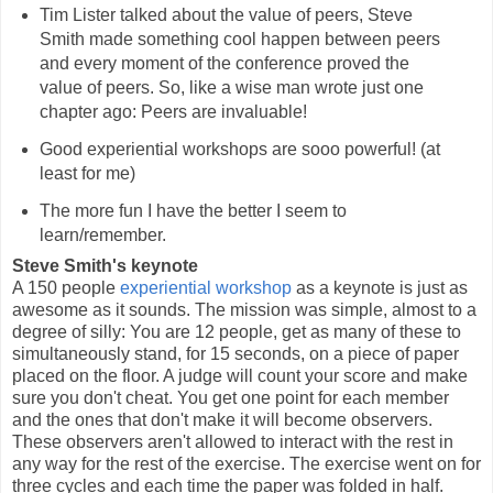
Tim Lister talked about the value of peers, Steve
Smith made something cool happen between peers
and every moment of the conference proved the
value of peers. So, like a wise man wrote just one
chapter ago: Peers are invaluable!
Good experiential workshops are sooo powerful! (at
least for me)
The more fun I have the better I seem to
learn/remember.
Steve Smith's keynote
A 150 people
experiential workshop
as a keynote is just as
awesome as it sounds. The mission was simple, almost to a
degree of silly: You are 12 people, get as many of these to
simultaneously stand, for 15 seconds, on a piece of paper
placed on the floor. A judge will count your score and make
sure you don't cheat. You get one point for each member
and the ones that don't make it will become observers.
These observers aren't allowed to interact with the rest in
any way for the rest of the exercise. The exercise went on for
three cycles and each time the paper was folded in half.