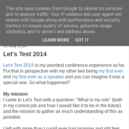
This site uses cookies from Google to deliver its services
Adventures
and to analyze traffic. Your IP address and user-agent are
shared with Google along with performance and security
metrics to ensure quality of service, generate usage
statistics, and to detect and address abuse.
▼
LEARN MORE
GOT IT
31 May 2014
Let's Test 2014
Let's Test 2014
is my weirdest conference experience so far.
Put that in perspective with my other two being
my first ever
and
my first ever as a speaker
and you can imagine it was a
special one. So what happened?
My mission
I came to Let's Test with a question: "What is my role" (both
in my current job and how I would like it to be in the future)
and the mission to gather as much understanding of this as
possible.
I left with more than I could ever had imagine and still feel