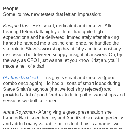
People
Some, to me, new testers that left an impression:
Kristjan Uba
- He's smart, dedicated and creative! After
hearing Helena talk highly of him I had quite high
expectations and he delivered! Immediately after shaking
hands he handed me a testing challenge, he handled the
star role in Steve's workshop beautifully and in almost any
discussion he delivered snappy, insightful answers. Oh, by
the way, as CFO I just wanna let you know Kristjan, you'll
make a hell of a dad!
Graham Maxfield
- This guy is smart and creative (good
combo once again). He had all sorts of smart ideas during
Steve Smith's keynote (that we foolishly rejected) and
provided a lot of good feedback during other workshops and
sessions we both attended.
Anna Royzman
- After giving a great presentation she
handled/facilitated her, my and Andrii's discussion perfectly
and added many valuable points to it. This is a name I will