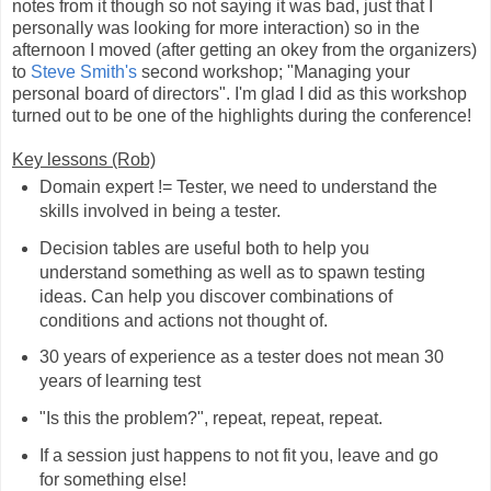
notes from it though so not saying it was bad, just that I
personally was looking for more interaction) so in the
afternoon I moved (after getting an okey from the organizers)
to
Steve Smith's
second workshop; "Managing your
personal board of directors". I'm glad I did as this workshop
turned out to be one of the highlights during the conference!
Key lessons (Rob)
Domain expert != Tester, we need to understand the
skills involved in being a tester.
Decision tables are useful both to help you
understand something as well as to spawn testing
ideas. Can help you discover combinations of
conditions and actions not thought of.
30 years of experience as a tester does not mean 30
years of learning test
"Is this the problem?", repeat, repeat, repeat.
If a session just happens to not fit you, leave and go
for something else!