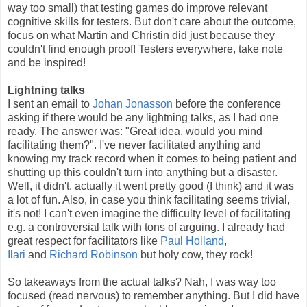
way too small) that testing games do improve relevant
cognitive skills for testers. But don't care about the outcome,
focus on what Martin and Christin did just because they
couldn't find enough proof! Testers everywhere, take note
and be inspired!
Lightning talks
I sent an email to
Johan Jonasson
before the conference
asking if there would be any lightning talks, as I had one
ready. The answer was: "Great idea, would you mind
facilitating them?". I've never facilitated anything and
knowing my track record when it comes to being patient and
shutting up this couldn't turn into anything but a disaster.
Well, it didn't, actually it went pretty good (I think) and it was
a lot of fun. Also, in case you think facilitating seems trivial,
it's not! I can't even imagine the difficulty level of facilitating
e.g. a controversial talk with tons of arguing. I already had
great respect for facilitators like
Paul Holland
,
Ilari
and
Richard Robinson
but holy cow, they rock!
So takeaways from the actual talks? Nah, I was way too
focused (read nervous) to remember anything. But I did have