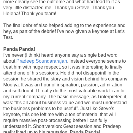
more clearly see the outcome and what had lead to it as
very little distracted me. Thank you Steve! Thank you
Helena! Thank you team!
The final debrief also helped adding to the experience and
hey, as part of the debrief I've now given a keynote at Let's
Test.
Panda Panda!
I've never (I think) heard anyone say a single bad word
about
Pradeep Soundararajan
. Instead everyone seems to
treat him with huge respect, so it was interesting to finally
attend one of his sessions. He did not disappoint! In the
session he shared the story and vision behind his company
Moolya. It was an hour of inspiration, passion, admiration
and self-doubt if I really do the most valuable work I can for
my current company. The basic message, as I interpreted it,
was: "It's all about business value and we must understand
the business problems to be useful". Just like Steve's
keynote, this one left me with a ton of material that will
require massive post-processing before I can fully
understand it. Short version: Great session and Pradeep
really lived up to his reputation! Panda Panda!