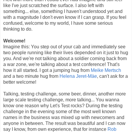
like I've just scratched the surface. I also left with
something... else, something I haven't understood yet and
with a magnitude I don't even know if I can grasp. If you feel
confused, welcome to my world, I have some serious
thinking to do.
Welcome!
Imagine this: You step out of your cab and immediately see
two people running like their lives depended on it just to hug
you. And we're not talking about a soldier coming back from
a war zone, we're talking about a test conference! That's
how it all started. I got a jumping hug from
Meike Mertsch
and a two minute hug from
Helena Jeret-Mäe
, can't ask for a
better welcome!
Talking, testing challenge, some beer, dinner, another more
large scale testing challenge, more talking... You wanna
know one reason why Let's Test rocks? During the testing
challenge in the evening some of the most well known
names in the business was mixed up with newcomers and
anyone in between. The result was beautiful and I can now
say I know, from own experience, that for instance
Rob