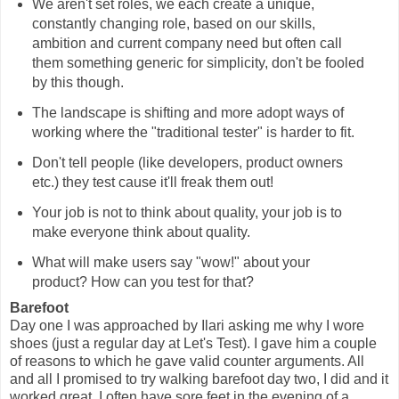
We aren't set roles, we each create a unique,
constantly changing role, based on our skills,
ambition and current company need but often call
them something generic for simplicity, don't be fooled
by this though.
The landscape is shifting and more adopt ways of
working where the "traditional tester" is harder to fit.
Don't tell people (like developers, product owners
etc.) they test cause it'll freak them out!
Your job is not to think about quality, your job is to
make everyone think about quality.
What will make users say "wow!" about your
product? How can you test for that?
Barefoot
Day one I was approached by Ilari asking me why I wore
shoes (just a regular day at Let's Test). I gave him a couple
of reasons to which he gave valid counter arguments. All
and all I promised to try walking barefoot day two, I did and it
worked great. I often have sore feet in the evening of a