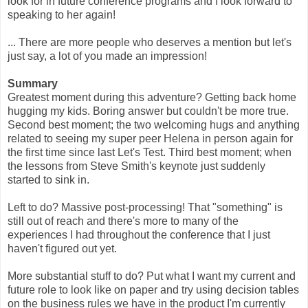
look for in future conference programs and I look forward to
speaking to her again!
... There are more people who deserves a mention but let's
just say, a lot of you made an impression!
Summary
Greatest moment during this adventure? Getting back home
hugging my kids. Boring answer but couldn't be more true.
Second best moment; the two welcoming hugs and anything
related to seeing my super peer Helena in person again for
the first time since last Let's Test. Third best moment; when
the lessons from Steve Smith's keynote just suddenly
started to sink in.
Left to do? Massive post-processing! That "something" is
still out of reach and there's more to many of the
experiences I had throughout the conference that I just
haven't figured out yet.
More substantial stuff to do? Put what I want my current and
future role to look like on paper and try using decision tables
on the business rules we have in the product I'm currently