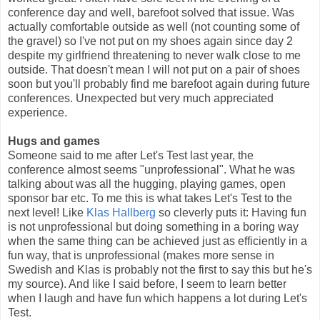
conference day and well, barefoot solved that issue. Was
actually comfortable outside as well (not counting some of
the gravel) so I've not put on my shoes again since day 2
despite my girlfriend threatening to never walk close to me
outside. That doesn't mean I will not put on a pair of shoes
soon but you'll probably find me barefoot again during future
conferences. Unexpected but very much appreciated
experience.
Hugs and games
Someone said to me after Let's Test last year, the
conference almost seems "unprofessional". What he was
talking about was all the hugging, playing games, open
sponsor bar etc. To me this is what takes Let's Test to the
next level! Like
Klas Hallberg
so cleverly puts it: Having fun
is not unprofessional but doing something in a boring way
when the same thing can be achieved just as efficiently in a
fun way, that is unprofessional (makes more sense in
Swedish and Klas is probably not the first to say this but he's
my source). And like I said before, I seem to learn better
when I laugh and have fun which happens a lot during Let's
Test.