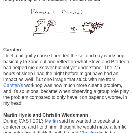
Carsten
I feel a bit guilty cause I needed the second day workshop
basically to zone out and reflect on what Steve and Pradeep
had helped me discover but not yet understand. The 2,5
hours of sleep I had the night before might have had an
impact as well. But one image that stuck with me from
Carsten's
workhop was how much more clear a problem,
and it's solutions, became when observing a group role play
the problem compared to only have it on paper or, worse, in
my head.
Martin Hynie and Christin Wiedemann
During CAST 2013
Martin
said he wanted to speak at a
conference and I told him I thought he would make a terrific
presenter. He did! Well, both he and
Christin
did to be