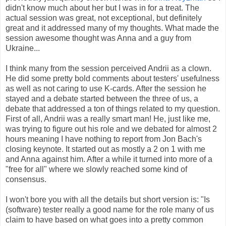
didn't know much about her but I was in for a treat. The
actual session was great, not exceptional, but definitely
great and it addressed many of my thoughts. What made the
session awesome thought was Anna and a guy from
Ukraine...
I think many from the session perceived Andrii as a clown.
He did some pretty bold comments about testers' usefulness
as well as not caring to use K-cards. After the session he
stayed and a debate started between the three of us, a
debate that addressed a ton of things related to my question.
First of all, Andrii was a really smart man! He, just like me,
was trying to figure out his role and we debated for almost 2
hours meaning I have nothing to report from Jon Bach's
closing keynote. It started out as mostly a 2 on 1 with me
and Anna against him. After a while it turned into more of a
"free for all" where we slowly reached some kind of
consensus.
I won't bore you with all the details but short version is: "Is
(software) tester really a good name for the role many of us
claim to have based on what goes into a pretty common