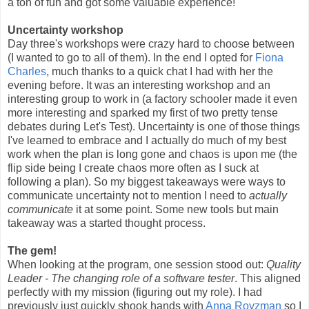
a ton of fun and got some valuable experience!
Uncertainty workshop
Day three's workshops were crazy hard to choose between
(I wanted to go to all of them). In the end I opted for
Fiona
Charles
, much thanks to a quick chat I had with her the
evening before. It was an interesting workshop and an
interesting group to work in (a factory schooler made it even
more interesting and sparked my first of two pretty tense
debates during Let's Test). Uncertainty is one of those things
I've learned to embrace and I actually do much of my best
work when the plan is long gone and chaos is upon me (the
flip side being I create chaos more often as I suck at
following a plan). So my biggest takeaways were ways to
communicate uncertainty not to mention I need to
actually
communicate
it at some point. Some new tools but main
takeaway was a started thought process.
The gem!
When looking at the program, one session stood out:
Quality
Leader - The changing role of a software tester
. This aligned
perfectly with my mission (figuring out my role). I had
previously just quickly shook hands with
Anna Royzman
so I