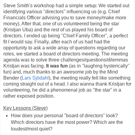
Steve Smith's workshop had a simple setup: We started out
identifying various "directors" influencing us (e.g. Chief
Financials Officer advising you to save money/make more
money). After that, one of us volunteered being the star
(Kristjan Uba) and the rest of us played his board of
directors. I ended up being "Chief Family Officer", a perfect
fit I would say. Finally, after each of us had had the
opportunity to ask a wide array of questions regarding our
roles, we started a board of directors meeting. The meeting
agenda was to solve three challenges/questions/dilemmas
Kristjan was facing.
It was fun
(as in "laughing hysterically"
fun) and, much thanks to an awesome job by the Mind
Bender (
Lars Sjödahl
), the meeting really felt like something
coming straight out of a head. I also wanna thank Kristjan for
volunteering, he did a phenomenal job as "the star" in a
rather exposed position.
Key Lessons (Steve)
How does your personal "board of directors" look?
Which directors have the most power? Which are the
loudest/most quiet?