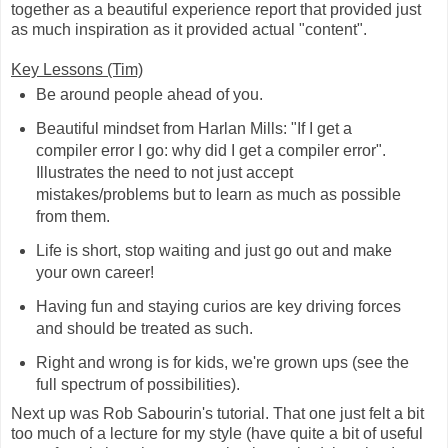
together as a beautiful experience report that provided just
as much inspiration as it provided actual "content".
Key Lessons (Tim)
Be around people ahead of you.
Beautiful mindset from Harlan Mills: "If I get a
compiler error I go: why did I get a compiler error".
Illustrates the need to not just accept
mistakes/problems but to learn as much as possible
from them.
Life is short, stop waiting and just go out and make
your own career!
Having fun and staying curios are key driving forces
and should be treated as such.
Right and wrong is for kids, we're grown ups (see the
full spectrum of possibilities).
Next up was Rob Sabourin's tutorial. That one just felt a bit
too much of a lecture for my style (have quite a bit of useful