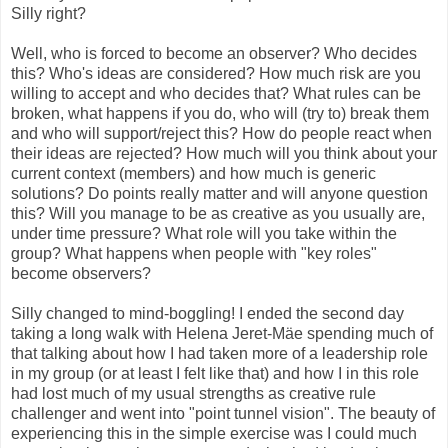
Silly right?
Well, who is forced to become an observer? Who decides
this? Who's ideas are considered? How much risk are you
willing to accept and who decides that? What rules can be
broken, what happens if you do, who will (try to) break them
and who will support/reject this? How do people react when
their ideas are rejected? How much will you think about your
current context (members) and how much is generic
solutions? Do points really matter and will anyone question
this? Will you manage to be as creative as you usually are,
under time pressure? What role will you take within the
group? What happens when people with "key roles"
become observers?
Silly changed to mind-boggling! I ended the second day
taking a long walk with Helena Jeret-Mäe spending much of
that talking about how I had taken more of a leadership role
in my group (or at least I felt like that) and how I in this role
had lost much of my usual strengths as creative rule
challenger and went into "point tunnel vision". The beauty of
experiencing this in the simple exercise was I could much