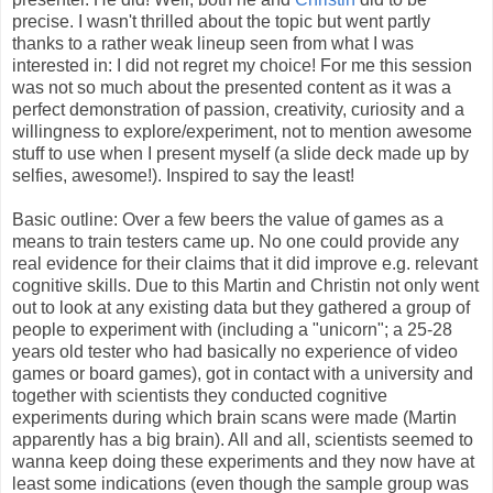
precise. I wasn't thrilled about the topic but went partly
thanks to a rather weak lineup seen from what I was
interested in: I did not regret my choice! For me this session
was not so much about the presented content as it was a
perfect demonstration of passion, creativity, curiosity and a
willingness to explore/experiment, not to mention awesome
stuff to use when I present myself (a slide deck made up by
selfies, awesome!). Inspired to say the least!
Basic outline: Over a few beers the value of games as a
means to train testers came up. No one could provide any
real evidence for their claims that it did improve e.g. relevant
cognitive skills. Due to this Martin and Christin not only went
out to look at any existing data but they gathered a group of
people to experiment with (including a "unicorn"; a 25-28
years old tester who had basically no experience of video
games or board games), got in contact with a university and
together with scientists they conducted cognitive
experiments during which brain scans were made (Martin
apparently has a big brain). All and all, scientists seemed to
wanna keep doing these experiments and they now have at
least some indications (even though the sample group was