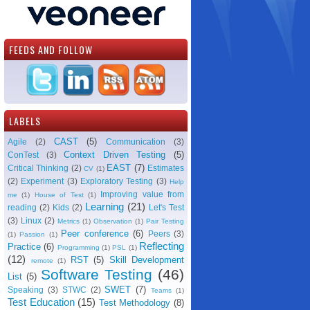
FEEDS AND FOLLOW
LABELS
CAST
(5)
Agile
(2)
Communication
(3)
Context Driven Testing
(5)
ConTest
(3)
EAST
(7)
Critical Thinking
(2)
Estimates
CV
(1)
(2)
Experiment
(3)
Exploratory Testing
(3)
Help
Improving value from
me
(1)
House of Test
(1)
Learning
(21)
reading
(2)
Kids
(2)
Let's Test
(3)
Linux
(2)
Metrics
(1)
Observation
(1)
Pair Testing
Peer conference
(6)
Peers
(3)
(1)
Passion
(1)
Reflecting
Practice
(6)
Programming
(1)
PSL
(1)
(12)
RST
(5)
Skill Development
remote
(1)
Software Testing
(46)
List
(5)
SWET
(7)
Speaking
(3)
STWC
(2)
Teams
(1)
Test Education
(15)
Test Methodology
(8)