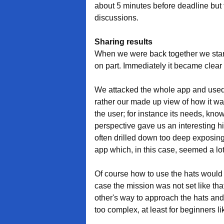
about 5 minutes before deadline but tha
discussions.
Sharing results
When we were back together we start
on part. Immediately it became clear 
We attacked the whole app and used t
rather our made up view of how it was
the user; for instance its needs, kn
perspective gave us an interesting hi
often drilled down too deep exposing
app which, in this case, seemed a lot
Of course how to use the hats would d
case the mission was not set like that
other's way to approach the hats and f
too complex, at least for beginners li