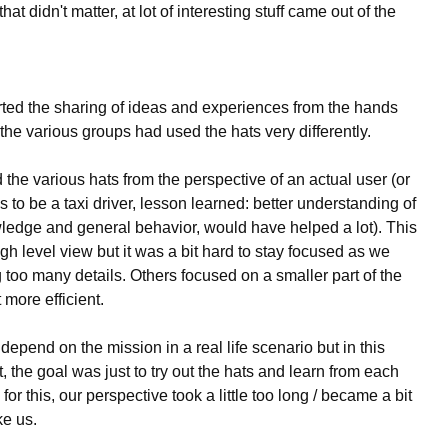
t didn't matter, at lot of interesting stuff came out of the
ed the sharing of ideas and experiences from the hands
the various groups had used the hats very differently.
he various hats from the perspective of an actual user (or
 to be a taxi driver, lesson learned: better understanding of
owledge and general behavior, would have helped a lot). This
gh level view but it was a bit hard to stay focused as we
 too many details. Others focused on a smaller part of the
 more efficient.
epend on the mission in a real life scenario but in this
, the goal was just to try out the hats and learn from each
or this, our perspective took a little too long / became a bit
ke us.