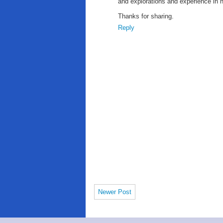
and explorations and experience in 
Thanks for sharing.
Reply
Newer Post