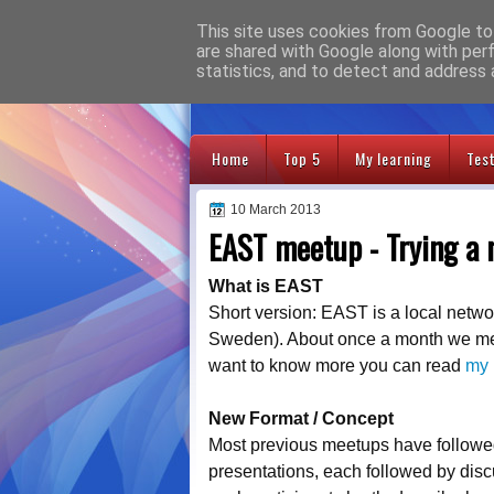
This site uses cookies from Google to 
Adventures
are shared with Google along with per
statistics, and to detect and address 
Home
Top 5
My learning
Tes
10 March 2013
EAST meetup - Trying a
What is EAST
Short version: EAST is a local network
Sweden). About once a month we meet
want to know more you can read
my 
New Format / Concept
Most previous meetups have followed 
presentations, each followed by disc