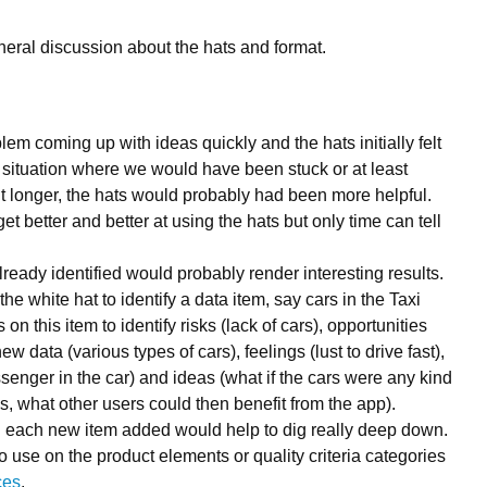
eral discussion about the hats and format.
lem coming up with ideas quickly and the hats initially felt
a situation where we would have been stuck or at least
it longer, the hats would probably had been more helpful.
t better and better at using the hats but only time can tell
ready identified would probably render interesting results.
the white hat to identify a data item, say cars in the Taxi
on this item to identify risks (lack of cars), opportunities
ew data (various types of cars), feelings (lust to drive fast),
enger in the car) and ideas (what if the cars were any kind
cks, what other users could then benefit from the app).
n each new item added would help to dig really deep down.
o use on the product elements or quality criteria categories
ces
.