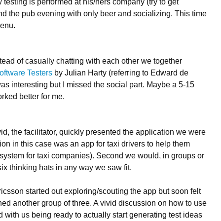
 testing is performed at his/hers company (try to get
d the pub evening with only beer and socializing. This time
menu.
tead of casually chatting with each other we together
oftware Testers
by Julian Harty (referring to Edward de
as interesting but I missed the social part. Maybe a 5-15
ked better for me.
, the facilitator, quickly presented the application we were
tion in this case was an app for taxi drivers to help them
ull system for taxi companies). Second we would, in groups or
six thinking hats in any way we saw fit.
ricsson started out exploring/scouting the app but soon felt
ed another group of three. A vivid discussion on how to use
with us being ready to actually start generating test ideas