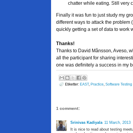
chatter while eating. Still very
Finally it was fun to just study my g
different ways to attack the problem 
quickly getting a set of data to work w
Thanks!
Thanks to David Månsson, Aveso, who 
all the participant for sharing intere
one was definitely a success in my 
Etiketter:
EAST
,
Practice
,
Software Testing
1 comment:
Srinivas Kadiyala
11 March, 2013
It is nice to read about testing meet