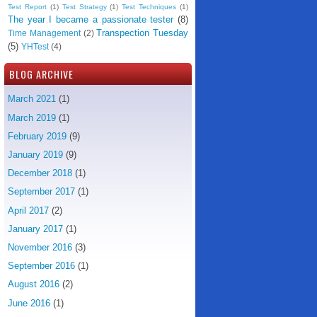
Test Report
(1)
Test Strategy
(1)
Test Techniques
(1)
The year I became a passionate tester
(8)
Transpection Tuesday
Time Management
(2)
(5)
YHTest
(4)
BLOG ARCHIVE
March 2021
(1)
March 2019
(1)
February 2019
(9)
January 2019
(9)
December 2018
(1)
September 2017
(1)
April 2017
(2)
January 2017
(1)
November 2016
(3)
September 2016
(1)
August 2016
(2)
June 2016
(1)