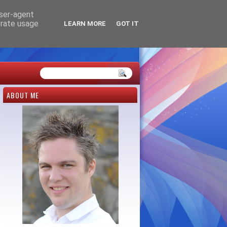
user-agent
erate usage
LEARN MORE
GOT IT
ABOUT ME