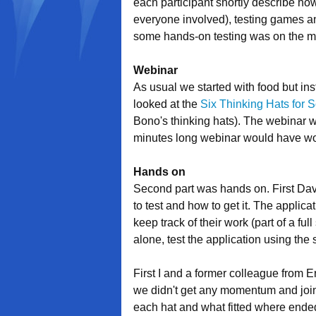
each participant shortly describe how
everyone involved), testing games an
some hands-on testing was on the 
Webinar
As usual we started with food but ins
looked at the
Six Thinking Hats for S
Bono's thinking hats). The webinar w
minutes long webinar would have wor
Hands on
Second part was hands on. First David
to test and how to get it. The applica
keep track of their work (part of a f
alone, test the application using the 
First I and a former colleague from E
we didn't get any momentum and join
each hat and what fitted where ended 