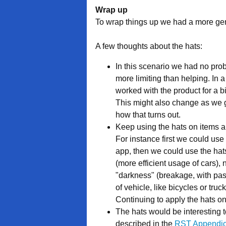
Wrap up
To wrap things up we had a more gen
A few thoughts about the hats:
In this scenario we had no prob
more limiting than helping. In 
worked with the product for a b
This might also change as we ge
how that turns out.
Keep using the hats on items al
For instance first we could use 
app, then we could use the hats 
(more efficient usage of cars), n
"darkness" (breakage, with pass
of vehicle, like bicycles or tru
Continuing to apply the hats o
The hats would be interesting t
described in the
RST Appendi