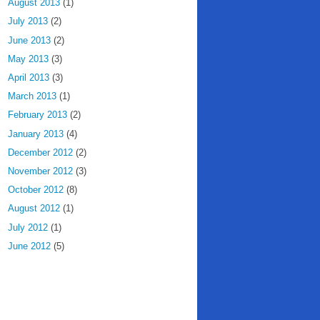
August 2013
(1)
July 2013
(2)
June 2013
(2)
May 2013
(3)
April 2013
(3)
March 2013
(1)
February 2013
(2)
January 2013
(4)
December 2012
(2)
November 2012
(3)
October 2012
(8)
August 2012
(1)
July 2012
(1)
June 2012
(5)