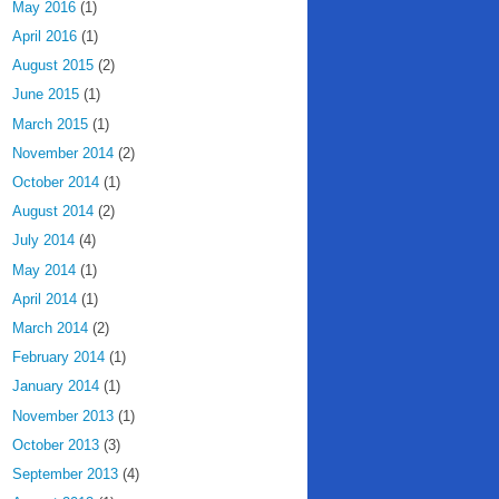
May 2016
(1)
April 2016
(1)
August 2015
(2)
June 2015
(1)
March 2015
(1)
November 2014
(2)
October 2014
(1)
August 2014
(2)
July 2014
(4)
May 2014
(1)
April 2014
(1)
March 2014
(2)
February 2014
(1)
January 2014
(1)
November 2013
(1)
October 2013
(3)
September 2013
(4)