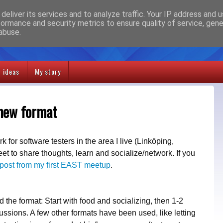
deliver its services and to analyze traffic. Your IP address and 
formance and security metrics to ensure quality of service, gen
abuse.
t ideas
My story
 new format
 for software testers in the area I live (Linköping,
 to share thoughts, learn and socialize/network. If you
post from my first EAST meetup
.
the format: Start with food and socializing, then 1-2
ussions. A few other formats have been used, like letting