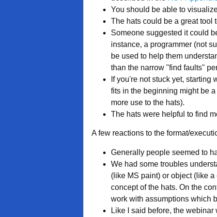
You should be able to visualize
The hats could be a great tool t
Someone suggested it could be u
instance, a programmer (not sure
be used to help them understan
than the narrow "find faults" per
If you're not stuck yet, starting
fits in the beginning might be 
more use to the hats).
The hats were helpful to find m
A few reactions to the format/executio
Generally people seemed to hav
We had some troubles understa
(like MS paint) or object (like
concept of the hats. On the con
work with assumptions which b
Like I said before, the webinar