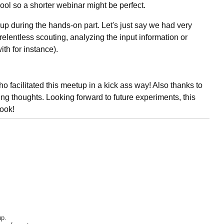
 cool so a shorter webinar might be perfect.
roup during the hands-on part. Let's just say we had very
(relentless scouting, analyzing the input information or
ith for instance).
facilitated this meetup in a kick ass way! Also thanks to
sting thoughts. Looking forward to future experiments, this
book!
up.