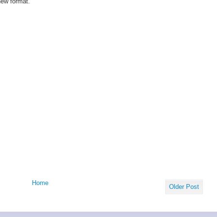
new format.
Home
Older Post