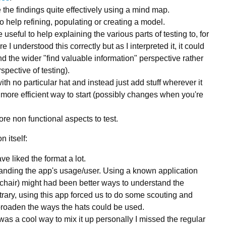
 the findings quite effectively using a mind map.
o help refining, populating or creating a model.
seful to help explaining the various parts of testing to, for
 I understood this correctly but as I interpreted it, it could
d the wider "find valuable information" perspective rather
spective of testing).
 with no particular hat and instead just add stuff wherever it
a more efficient way to start (possibly changes when you're
ore non functional aspects to test.
n itself:
e liked the format a lot.
nding the app's usage/user. Using a known application
 a chair) might had been better ways to understand the
trary, using this app forced us to do some scouting and
roaden the ways the hats could be used.
 was a cool way to mix it up personally I missed the regular