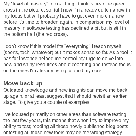
My "level of mastery" in coaching I think is near the green
cross in the picture, so right now I'm already quite narrow in
my focus but will probably have to get even more narrow
before it's time to broaden again. In comparison my level of
mastery in software testing has declined a bit but is still in
the bottom half (the red cross).
I don't know if this model fits "everything" I teach myself
(sports, tech, whatever) but it makes sense so far. As a tool it
has for instance helped me control my urge to delve into
new and shiny resources about coaching and instead focus
on the ones I'm already using to build my core.
Move back up
Outdated knowledge and new insights can move me back
up again, or at least suggest that I should revisit an earlier
stage. To give you a couple of examples:
I've focused primarily on other areas than software testing
the last few years, this means that when I try to improve my
ability to test; reading all those newly published blog posts
or testing all those new tools may be the wrong strategy.