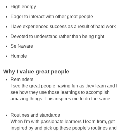
High energy
Eager to interact with other great people
Have experienced success as a result of hard work
Devoted to understand rather than being right
Self-aware
Humble
Why I value great people
Reminders
I see the great people having fun as they learn and I
see how they use those learnings to accomplish
amazing things. This inspires me to do the same.
Routines and standards
When I'm with passionate learners I learn from, get
inspired by and pick up these people's routines and