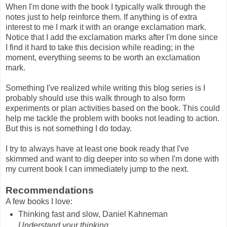
When I'm done with the book I typically walk through the
notes just to help reinforce them. If anything is of extra
interest to me I mark it with an orange exclamation mark.
Notice that I add the exclamation marks after I'm done since
I find it hard to take this decision while reading; in the
moment, everything seems to be worth an exclamation
mark.
Something I've realized while writing this blog series is I
probably should use this walk through to also form
experiments or plan activities based on the book. This could
help me tackle the problem with books not leading to action.
But this is not something I do today.
I try to always have at least one book ready that I've
skimmed and want to dig deeper into so when I'm done with
my current book I can immediately jump to the next.
Recommendations
A few books I love:
Thinking fast and slow, Daniel Kahneman
Understand your thinking