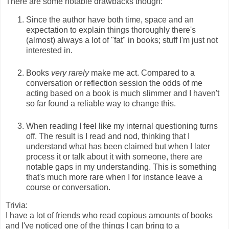
There are some notable drawbacks though:
Since the author have both time, space and an
expectation to explain things thoroughly there's
(almost) always a lot of "fat" in books; stuff I'm just not
interested in.
Books
very rarely
make me act. Compared to a
conversation or reflection session the odds of me
acting based on a book is much slimmer and I haven't
so far found a reliable way to change this.
When reading I feel like my internal questioning turns
off. The result is I read and nod, thinking that I
understand what has been claimed but when I later
process it or talk about it with someone, there are
notable gaps in my understanding. This is something
that's much more rare when I for instance leave a
course or conversation.
Trivia:
I have a lot of friends who read copious amounts of books
and I've noticed one of the things I can bring to a