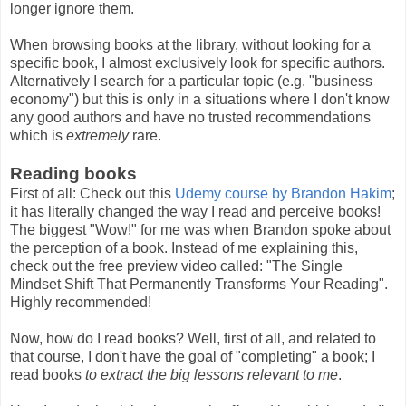
longer ignore them.
When browsing books at the library, without looking for a
specific book, I almost exclusively look for specific authors.
Alternatively I search for a particular topic (e.g. "business
economy") but this is only in a situations where I don't know
any good authors and have no trusted recommendations
which is
extremely
rare.
Reading books
First of all: Check out this
Udemy course by Brandon Hakim
;
it has literally changed the way I read and perceive books!
The biggest "Wow!" for me was when Brandon spoke about
the perception of a book. Instead of me explaining this,
check out the free preview video called: "The Single
Mindset Shift That Permanently Transforms Your Reading".
Highly recommended!
Now, how do I read books? Well, first of all, and related to
that course, I don't have the goal of "completing" a book; I
read books
to extract the big lessons relevant to me
.