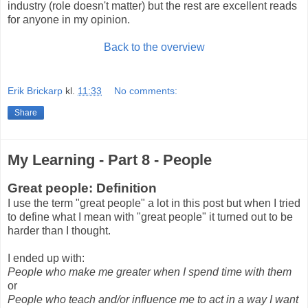
industry (role doesn't matter) but the rest are excellent reads
for anyone in my opinion.
Back to the overview
Erik Brickarp
kl.
11:33
No comments:
Share
My Learning - Part 8 - People
Great people: Definition
I use the term "great people" a lot in this post but when I tried
to define what I mean with "great people" it turned out to be
harder than I thought.
I ended up with:
People who make me greater when I spend time with them
or
People who teach and/or influence me to act in a way I want