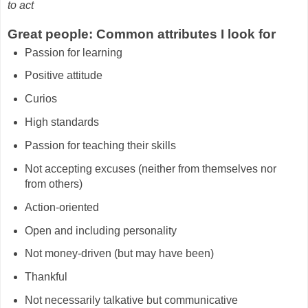
to act
Great people: Common attributes I look for
Passion for learning
Positive attitude
Curios
High standards
Passion for teaching their skills
Not accepting excuses (neither from themselves nor
from others)
Action-oriented
Open and including personality
Not money-driven (but may have been)
Thankful
Not necessarily talkative but communicative