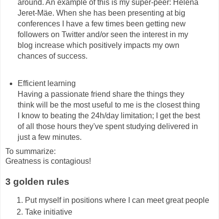
around. An example of this is my super-peer: Helena
Jeret-Mäe. When she has been presenting at big
conferences I have a few times been getting new
followers on Twitter and/or seen the interest in my
blog increase which positively impacts my own
chances of success.
Efficient learning
Having a passionate friend share the things they
think will be the most useful to me is the closest thing
I know to beating the 24h/day limitation; I get the best
of all those hours they've spent studying delivered in
just a few minutes.
To summarize:
Greatness is contagious!
3 golden rules
Put myself in positions where I can meet great people
Take initiative