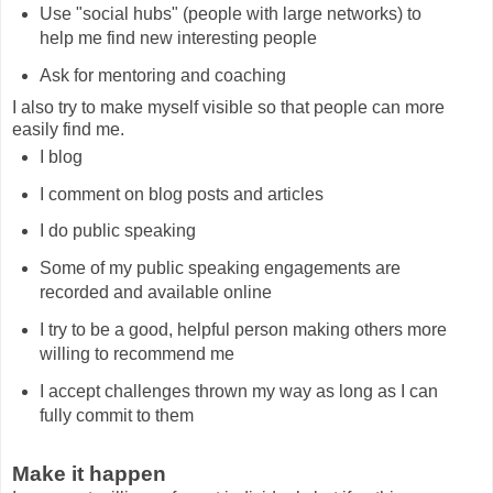
Use "social hubs" (people with large networks) to
help me find new interesting people
Ask for mentoring and coaching
I also try to make myself visible so that people can more
easily find me.
I blog
I comment on blog posts and articles
I do public speaking
Some of my public speaking engagements are
recorded and available online
I try to be a good, helpful person making others more
willing to recommend me
I accept challenges thrown my way as long as I can
fully commit to them
Make it happen