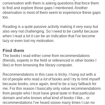
conversation with them is asking questions that force them
to find and explore those gaps I mentioned. Another
observation is most of them seem to experience these gaps
too.
Reading is a quite passive activity making it
very
easy but
also
very
not challenging. So I need to be careful because
when I read a lot it can be an indication that I've become
lazy or even lost my motivation.
Find them
The books I read either come from recommendations
(friends, experts in the field or referenced in other books I
like) or from browsing the library computer.
Recommendations in this case is tricky. I hang out with
a
lot
of people who read
a lot
of books and I try to limit myself
because books, once again, tend to be a lazy fallback for
me. For this reason I basically only value recommendations
from people who I trust have great taste in that particular
domain
and
who knows what kind of books I like... or
recommendations I've heard soooo many times I can no