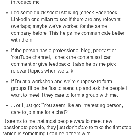
introduce me
I do some quick social stalking (check Facebook,
LinkedIn or similar) to see if there are any relevant
overlaps; maybe we've worked for the same
company before. This helps me communicate better
with them.
If the person has a professional blog, podcast or
YouTube channel, I check the content so I can
comment or give feedback; it also helps me pick
relevant topics when we talk.
If I'm at a workshop and we're suppose to form
groups I'll be the first to stand up and ask the people I
want to meet if they care to form a group with me.
... or I just go: "You seem like an interesting person,
care to join me for a chat?".
It seems to me that most people
want
to meet new
passionate people, they just don't
dare
to take the first step,
which is something I can help them with.