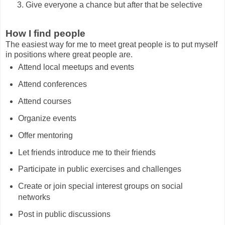
Give everyone a chance but after that be selective
How I find people
The easiest way for me to meet great people is to put myself
in positions where great people are.
Attend local meetups and events
Attend conferences
Attend courses
Organize events
Offer mentoring
Let friends introduce me to their friends
Participate in public exercises and challenges
Create or join special interest groups on social
networks
Post in public discussions