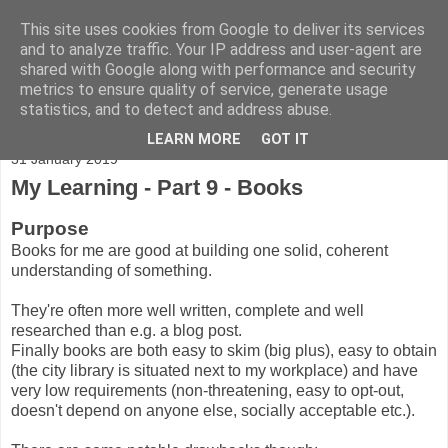
This site uses cookies from Google to deliver its services
Adventures
and to analyze traffic. Your IP address and user-agent are
shared with Google along with performance and security
metrics to ensure quality of service, generate usage
statistics, and to detect and address abuse.
▼
LEARN MORE
GOT IT
31 January 2019
My Learning - Part 9 - Books
Purpose
Books for me are good at building one solid, coherent
understanding of something.
They're often more well written, complete and well
researched than e.g. a blog post.
Finally books are both easy to skim (big plus), easy to obtain
(the city library is situated next to my workplace) and have
very low requirements (non-threatening, easy to opt-out,
doesn't depend on anyone else, socially acceptable etc.).