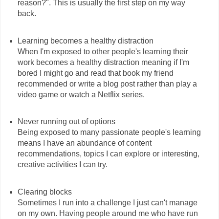
reason?". This is usually the first step on my way
back.
Learning becomes a healthy distraction
When I'm exposed to other people's learning their
work becomes a healthy distraction meaning if I'm
bored I might go and read that book my friend
recommended or write a blog post rather than play a
video game or watch a Netflix series.
Never running out of options
Being exposed to many passionate people's learning
means I have an abundance of content
recommendations, topics I can explore or interesting,
creative activities I can try.
Clearing blocks
Sometimes I run into a challenge I just can't manage
on my own. Having people around me who have run