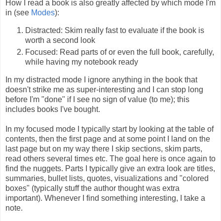
How I read a book is also greatly affected by which mode I'm
in (see
Modes
):
Distracted: Skim really fast to evaluate if the book is
worth a second look
Focused: Read parts of or even the full book, carefully,
while having my notebook ready
In my distracted mode I ignore anything in the book that
doesn't strike me as super-interesting and I can stop long
before I'm "done" if I see no sign of value (to me); this
includes books I've bought.
In my focused mode I typically start by looking at the table of
contents, then the first page and at some point I land on the
last page but on my way there I skip sections, skim parts,
read others several times etc. The goal here is once again to
find the nuggets. Parts I typically give an extra look are titles,
summaries, bullet lists, quotes, visualizations and "colored
boxes" (typically stuff the author thought was extra
important). Whenever I find something interesting, I take a
note.