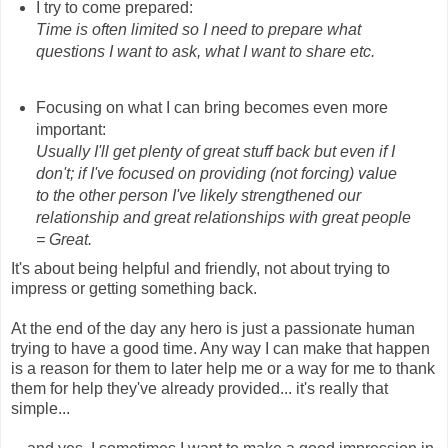
I try to come prepared:
Time is often limited so I need to prepare what
questions I want to ask, what I want to share etc.
Focusing on what I can bring becomes even more
important:
Usually I'll get plenty of great stuff back but even if I
don't; if I've focused on providing (not forcing) value
to the other person I've likely strengthened our
relationship and great relationships with great people
= Great.
It's about being helpful and friendly, not about trying to
impress or getting something back.
At the end of the day any hero is just a passionate human
trying to have a good time. Any way I can make that happen
is a reason for them to later help me or a way for me to thank
them for help they've already provided... it's really that
simple...