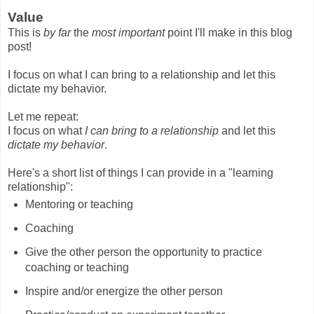
Value
This is
by far
the
most important
point I'll make in this blog
post!
I focus on what I can bring to a relationship and let this
dictate my behavior.
Let me repeat:
I focus on what
I can bring to a relationship
and let this
dictate my behavior
.
Here's a short list of things I can provide in a "learning
relationship":
Mentoring or teaching
Coaching
Give the other person the opportunity to practice
coaching or teaching
Inspire and/or energize the other person