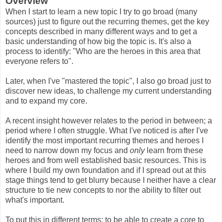
Overview
When I start to learn a new topic I try to go broad (many
sources) just to figure out the recurring themes, get the key
concepts described in many different ways and to get a
basic understanding of how big the topic is. It's also a
process to identify: "Who are the heroes in this area that
everyone refers to".
Later, when I've "mastered the topic", I also go broad just to
discover new ideas, to challenge my current understanding
and to expand my core.
A recent insight however relates to the period in between; a
period where I often struggle. What I've noticed is after I've
identify the most important recurring themes and heroes I
need to narrow down my focus and
only
learn from these
heroes and from well established basic resources. This is
where I build my own foundation and if I spread out at this
stage things tend to get blurry because I neither have a clear
structure to tie new concepts to nor the ability to filter out
what's important.
To put this in different terms; to be able to create a core to