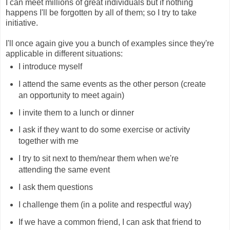
I can meet millions of great individuals but if nothing
happens I'll be forgotten by all of them; so I try to take
initiative.
I'll once again give you a bunch of examples since they're
applicable in different situations:
I introduce myself
I attend the same events as the other person (create
an opportunity to meet again)
I invite them to a lunch or dinner
I ask if they want to do some exercise or activity
together with me
I try to sit next to them/near them when we're
attending the same event
I ask them questions
I challenge them (in a polite and respectful way)
If we have a common friend, I can ask that friend to