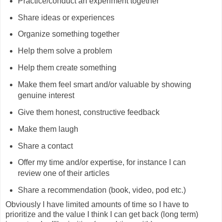
Practice/conduct an experiment together
Share ideas or experiences
Organize something together
Help them solve a problem
Help them create something
Make them feel smart and/or valuable by showing
genuine interest
Give them honest, constructive feedback
Make them laugh
Share a contact
Offer my time and/or expertise, for instance I can
review one of their articles
Share a recommendation (book, video, pod etc.)
Obviously I have limited amounts of time so I have to
prioritize and the value I think I can get back (long term)