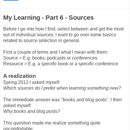
My Learning - Part 6 - Sources
Before I go into how I find, select between and get the most
out of individual sources. I want to go over some basics
related to source selection in general.
First a couple of terms and I what I mean with them:
Source = E.g. books, podcasts or conferences.
Resource = E.g. a
specific
book or a
specific
conference
A realization
Spring 2012 I asked myself:
Which sources do I prefer when learning something new?
The immediate answer was "books and blog posts". I then
asked myself:
Why books and blog posts?
This question made me realize something quite
uncomfortable: