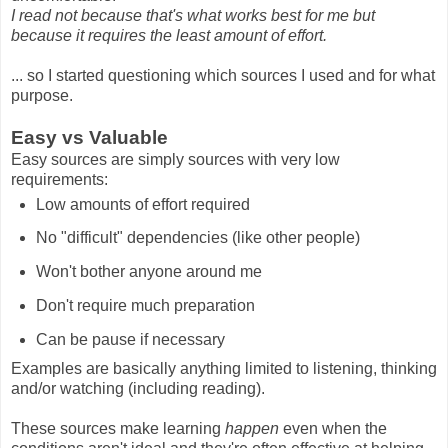
I read not because that's what works best for me but
because it requires the least amount of effort.
... so I started questioning which sources I used and for what
purpose.
Easy vs Valuable
Easy sources are simply sources with very low
requirements:
Low amounts of effort required
No "difficult" dependencies (like other people)
Won't bother anyone around me
Don't require much preparation
Can be pause if necessary
Examples are basically anything limited to listening, thinking
and/or watching (including reading).
These sources make learning
happen
even when the