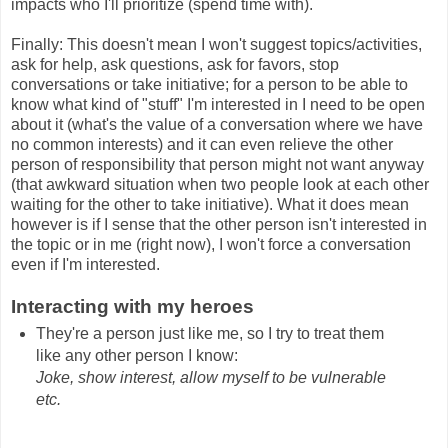
impacts who I'll prioritize (spend time with).
Finally: This doesn't mean I won't suggest topics/activities,
ask for help, ask questions, ask for favors, stop
conversations or take initiative; for a person to be able to
know what kind of "stuff" I'm interested in I need to be open
about it (what's the value of a conversation where we have
no common interests) and it can even relieve the other
person of responsibility that person might not want anyway
(that awkward situation when two people look at each other
waiting for the other to take initiative). What it does mean
however is if I sense that the other person isn't interested in
the topic or in me (right now), I won't force a conversation
even if I'm interested.
Interacting with my heroes
They're a person just like me, so I try to treat them
like any other person I know:
Joke, show interest, allow myself to be vulnerable
etc.