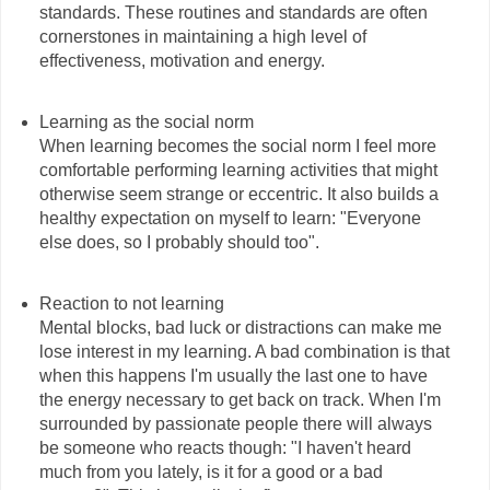
standards. These routines and standards are often
cornerstones in maintaining a high level of
effectiveness, motivation and energy.
Learning as the social norm
When learning becomes the social norm I feel more
comfortable performing learning activities that might
otherwise seem strange or eccentric. It also builds a
healthy expectation on myself to learn: "Everyone
else does, so I probably should too".
Reaction to not learning
Mental blocks, bad luck or distractions can make me
lose interest in my learning. A bad combination is that
when this happens I'm usually the last one to have
the energy necessary to get back on track. When I'm
surrounded by passionate people there will always
be someone who reacts though: "I haven't heard
much from you lately, is it for a good or a bad