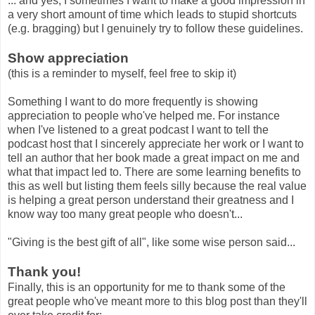
... and yes, I sometimes I want to make a good impression in
a very short amount of time which leads to stupid shortcuts
(e.g. bragging) but I genuinely try to follow these guidelines.
Show appreciation
(this is a reminder to myself, feel free to skip it)
Something I want to do more frequently is showing
appreciation to people who've helped me. For instance
when I've listened to a great podcast I want to tell the
podcast host that I sincerely appreciate her work or I want to
tell an author that her book made a great impact on me and
what that impact led to. There are some learning benefits to
this as well but listing them feels silly because the real value
is helping a great person understand their greatness and I
know way too many great people who doesn't...
"Giving is the best gift of all", like some wise person said...
Thank you!
Finally, this is an opportunity for me to thank some of the
great people who've meant more to this blog post than they'll