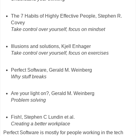
The 7 Habits of Highly Effective People, Stephen R.
Covey
Take control over yourself, focus on mindset
Illusions and solutions, Kjell Enhager
Take control over yourself, focus on exercises
Perfect Software, Gerald M. Weinberg
Why stuff breaks
Are your light on?, Gerald M. Weinberg
Problem solving
Fish!, Stephen C Lundin et al.
Creating a better workplace
Perfect Software is mostly for people working in the tech