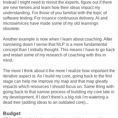
Instead I might need to revisit the experts, figure out if there
are new heroes and learn how their ideas impact my
understanding. For those of you familiar with the topic of
software testing: For insance continuous delivery, AI and
microservices have made some of my old learnings
obsolete.
Another example is now when I learn about coaching. After
narrowing down I sense that NLP is a more fundamental
concept than I initially thought. This means I have to go back
and restart some of my research of coaching with this in
mind.
The more I think about it the more I realize how important the
iterative aspect is. As I build my core, going back to the first
stage can help me improve my map and that map greatly
impacts which resources I should focus on. Same thing with
going back to that narrow process of building my core late in
my development. If I don't there's a big risk I'm watering a
dead tree (adding ideas to an outdated core)...
Budget