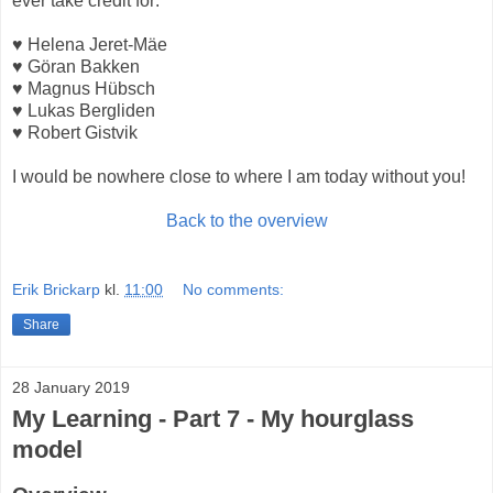
ever take credit for:
♥ Helena Jeret-Mäe
♥ Göran Bakken
♥ Magnus Hübsch
♥ Lukas Bergliden
♥ Robert Gistvik
I would be nowhere close to where I am today without you!
Back to the overview
Erik Brickarp
kl.
11:00
No comments:
Share
28 January 2019
My Learning - Part 7 - My hourglass
model