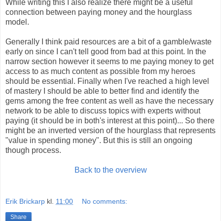
While writing this I also realize there might be a useful
connection between paying money and the hourglass
model.
Generally I think paid resources are a bit of a gamble/waste
early on since I can't tell good from bad at this point. In the
narrow section however it seems to me paying money to get
access to as much content as possible from my heroes
should be essential. Finally when I've reached a high level
of mastery I should be able to better find and identify the
gems among the free content as well as have the necessary
network to be able to discuss topics with experts without
paying (it should be in both's interest at this point)... So there
might be an inverted version of the hourglass that represents
"value in spending money". But this is still an ongoing
though process.
Back to the overview
Erik Brickarp
kl.
11:00
No comments:
Share