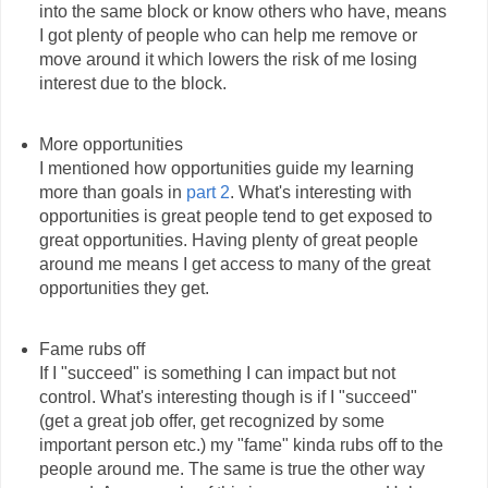
into the same block or know others who have, means
I got plenty of people who can help me remove or
move around it which lowers the risk of me losing
interest due to the block.
More opportunities
I mentioned how opportunities guide my learning
more than goals in
part 2
. What's interesting with
opportunities is great people tend to get exposed to
great opportunities. Having plenty of great people
around me means I get access to many of the great
opportunities they get.
Fame rubs off
If I "succeed" is something I can impact but not
control. What's interesting though is if I "succeed"
(get a great job offer, get recognized by some
important person etc.) my "fame" kinda rubs off to the
people around me. The same is true the other way