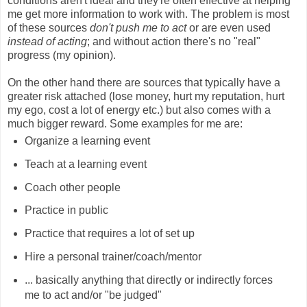
conditions aren't ideal and they're often effective at helping
me get more information to work with. The problem is most
of these sources
don't push me to act
or are even used
instead of acting
; and without action there's no "real"
progress (my opinion).
On the other hand there are sources that typically have a
greater risk attached (lose money, hurt my reputation, hurt
my ego, cost a lot of energy etc.) but also comes with a
much bigger reward. Some examples for me are:
Organize a learning event
Teach at a learning event
Coach other people
Practice in public
Practice that requires a lot of set up
Hire a personal trainer/coach/mentor
... basically anything that directly or indirectly forces
me to act and/or "be judged"