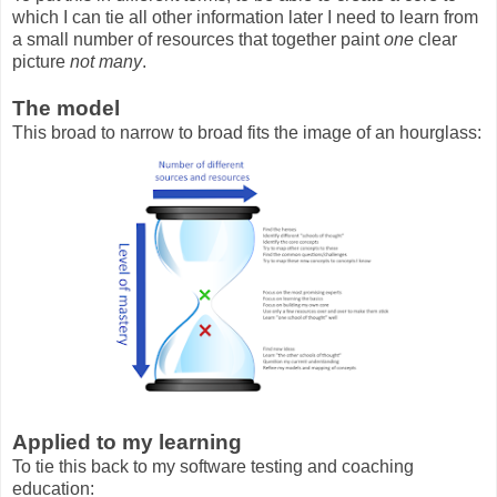
which I can tie all other information later I need to learn from
a small number of resources that together paint
one
clear
picture
not many
.
The model
This broad to narrow to broad fits the image of an hourglass:
Applied to my learning
To tie this back to my software testing and coaching
education: