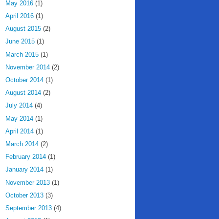
May 2016
(1)
April 2016
(1)
August 2015
(2)
June 2015
(1)
March 2015
(1)
November 2014
(2)
October 2014
(1)
August 2014
(2)
July 2014
(4)
May 2014
(1)
April 2014
(1)
March 2014
(2)
February 2014
(1)
January 2014
(1)
November 2013
(1)
October 2013
(3)
September 2013
(4)