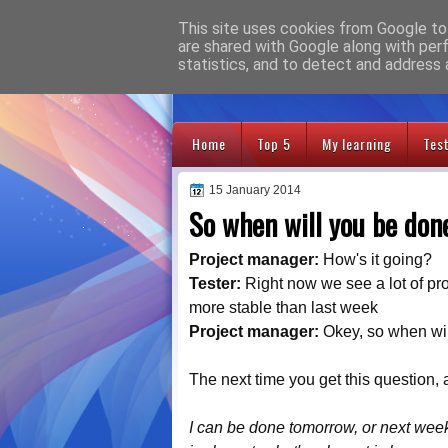
This site uses cookies from Google to 
Adventures
are shared with Google along with per
statistics, and to detect and address 
Home
Top 5
My learning
Tes
15 January 2014
So when will you be don
Project manager:
How's it going?
Tester:
Right now we see a lot of pro
more stable than last week
Project manager:
Okey, so when wi
The next time you get this question,
I can be done tomorrow, or next week