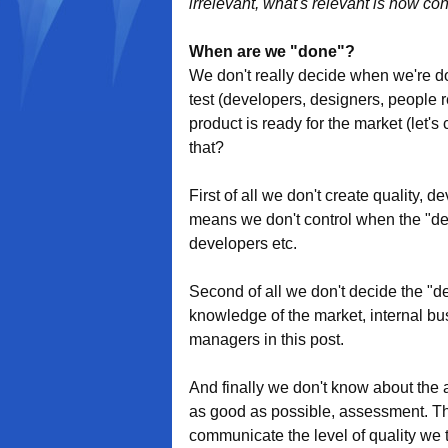
irrelevant, what's relevant is how co
When are we "done"?
We don't really decide when we're don
test (developers, designers, people 
product is ready for the market (let's
that?
First of all we don't create quality,
means we don't control when the "desi
developers etc.
Second of all we don't decide the "desi
knowledge of the market, internal busi
managers in this post.
And finally we don't know about the ac
as good as possible, assessment. Th
communicate the level of quality we 