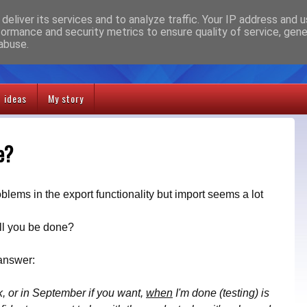
deliver its services and to analyze traffic. Your IP address and 
formance and security metrics to ensure quality of service, gen
abuse.
t ideas
My story
e?
blems in the export functionality but import seems a lot
ll you be done?
 answer:
, or in September if you want,
when
I'm done (testing) is