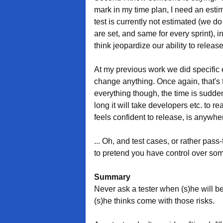
mark in my time plan, I need an esti
test is currently not estimated (we
are set, and same for every sprint), in
think jeopardize our ability to releas
At my previous work we did specific es
change anything. Once again, that's 
everything though, the time is sudd
long it will take developers etc. to 
feels confident to release, is anywher
... Oh, and test cases, or rather pass-
to pretend you have control over som
Summary
Never ask a tester when (s)he will 
(s)he thinks come with those risks.