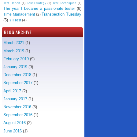
Test Report
(1)
Test Strategy
(1)
Test Techniques
(1)
The year I became a passionate tester
(8)
Transpection Tuesday
Time Management
(2)
(5)
YHTest
(4)
BLOG ARCHIVE
March 2021
(1)
March 2019
(1)
February 2019
(9)
January 2019
(9)
December 2018
(1)
September 2017
(1)
April 2017
(2)
January 2017
(1)
November 2016
(3)
September 2016
(1)
August 2016
(2)
June 2016
(1)