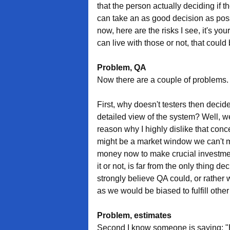
that the person actually deciding if 
can take an as good decision as possi
now, here are the risks I see, it's your
can live with those or not, that could 
Problem, QA
Now there are a couple of problems.
First, why doesn't testers then decid
detailed view of the system? Well, we
reason why I highly dislike that con
might be a market window we can't mi
money now to make crucial investment
it or not, is far from the only thing d
strongly believe QA could, or rather w
as we would be biased to fulfill other
Problem, estimates
Second I know someone is saying: "B