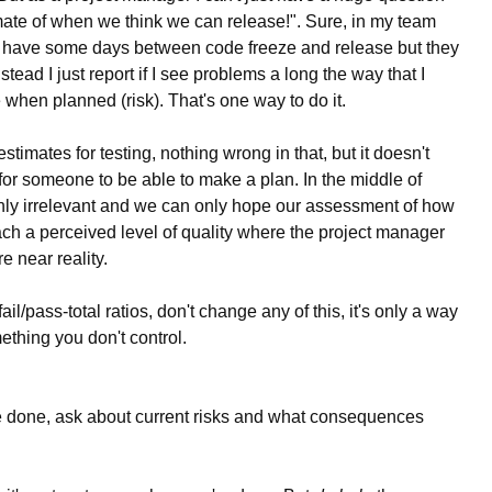
mate of when we think we can release!". Sure, in my team
 do have some days between code freeze and release but they
stead I just report if I see problems a long the way that I
e when planned (risk). That's one way to do it.
timates for testing, nothing wrong in that, but it doesn't
for someone to be able to make a plan. In the middle of
enly irrelevant and we can only hope our assessment of how
reach a perceived level of quality where the project manager
e near reality.
fail/pass-total ratios, don't change any of this, it's only a way
ething you don't control.
be done, ask about current risks and what consequences