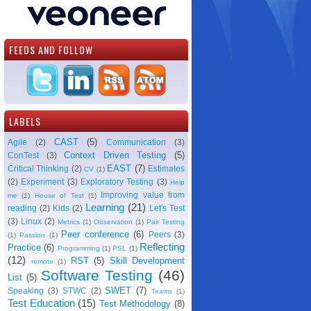
FEEDS AND FOLLOW
LABELS
CAST
(5)
Agile
(2)
Communication
(3)
Context Driven Testing
(5)
ConTest
(3)
EAST
(7)
Critical Thinking
(2)
Estimates
CV
(1)
(2)
Experiment
(3)
Exploratory Testing
(3)
Help
Improving value from
me
(1)
House of Test
(1)
Learning
(21)
reading
(2)
Kids
(2)
Let's Test
(3)
Linux
(2)
Metrics
(1)
Observation
(1)
Pair Testing
Peer conference
(6)
Peers
(3)
(1)
Passion
(1)
Reflecting
Practice
(6)
Programming
(1)
PSL
(1)
(12)
RST
(5)
Skill Development
remote
(1)
Software Testing
(46)
List
(5)
SWET
(7)
Speaking
(3)
STWC
(2)
Teams
(1)
Test Education
(15)
Test Methodology
(8)