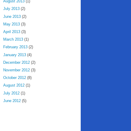
August 2013
(1)
July 2013
(2)
June 2013
(2)
May 2013
(3)
April 2013
(3)
March 2013
(1)
February 2013
(2)
January 2013
(4)
December 2012
(2)
November 2012
(3)
October 2012
(8)
August 2012
(1)
July 2012
(1)
June 2012
(5)