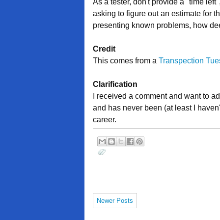
As a tester, don't provide a "time lef
asking to figure out an estimate for
presenting known problems, how deep
Credit
This comes from a
Transpection Tu
Clarification
I received a comment and want to add 
and has never been (at least I haven't
career.
Newer Posts