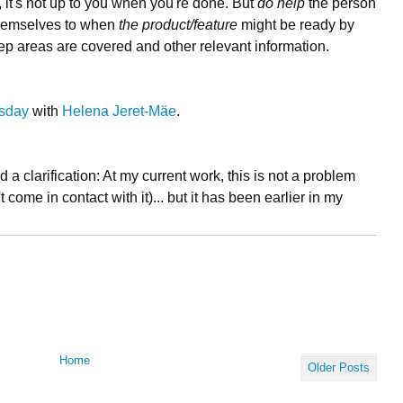
t", it's not up to you when you're done. But
do help
the person
 themselves to when
the product/feature
might be ready by
 areas are covered and other relevant information.
esday
with
Helena Jeret-Mäe
.
a clarification: At my current work, this is not a problem
 come in contact with it)... but it has been earlier in my
Home
Older Posts