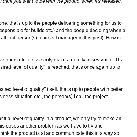
nfident you want to be with the product when it's released.
e, that's up to the people delivering something for us to
responsible for builds etc.) and the people deciding when a
 call that person(s) a project manager in this post). How is
 developers etc. do, we only make a quality assessment. That
red level of quality" is reached, that's once again up to
red level of quality" itself, that's up to people with better
ness situation etc., the person(s) I call the project
tual level of quality in a product, we only try to make an,
is poses another problem as we have to try and
think the product is at and communicate this in a way so