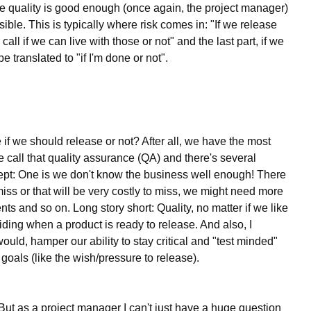
the quality is good enough (once again, the project manager)
ble. This is typically where risk comes in: "If we release
 call if we can live with those or not" and the last part, if we
be translated to "if I'm done or not".
e if we should release or not? After all, we have the most
 call that quality assurance (QA) and there's several
cept: One is we don't know the business well enough! There
ss or that will be very costly to miss, we might need more
s and so on. Long story short: Quality, no matter if we like
eciding when a product is ready to release. And also, I
ould, hamper our ability to stay critical and "test minded"
 goals (like the wish/pressure to release).
ut as a project manager I can't just have a huge question