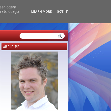
user-agent
erate usage
LEARN MORE
GOT IT
ABOUT ME