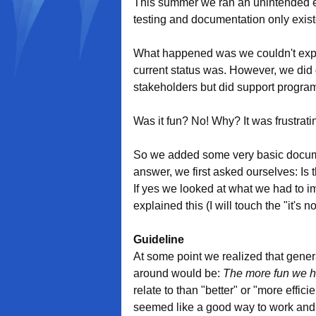
This summer we ran an unintended e
testing and documentation only exist
What happened was we couldn't expl
current status was. However, we did g
stakeholders but did support progra
Was it fun? No! Why? It was frustrati
So we added some very basic docum
answer, we first asked ourselves: Is
If yes we looked at what we had to im
explained this (I will touch the "it's 
Guideline
At some point we realized that gener
around would be:
The more fun we h
relate to than "better" or "more effic
seemed like a good way to work and, if