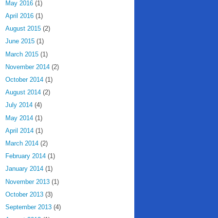
May 2016
(1)
April 2016
(1)
August 2015
(2)
June 2015
(1)
March 2015
(1)
November 2014
(2)
October 2014
(1)
August 2014
(2)
July 2014
(4)
May 2014
(1)
April 2014
(1)
March 2014
(2)
February 2014
(1)
January 2014
(1)
November 2013
(1)
October 2013
(3)
September 2013
(4)