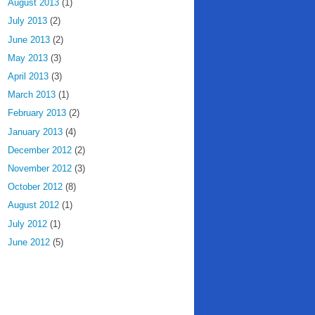
August 2013
(1)
July 2013
(2)
June 2013
(2)
May 2013
(3)
April 2013
(3)
March 2013
(1)
February 2013
(2)
January 2013
(4)
December 2012
(2)
November 2012
(3)
October 2012
(8)
August 2012
(1)
July 2012
(1)
June 2012
(5)