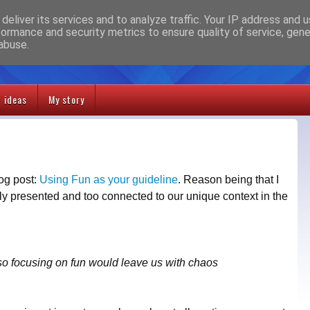
deliver its services and to analyze traffic. Your IP address and 
formance and security metrics to ensure quality of service, gen
abuse.
t ideas
My story
log post:
Using Fun as your guideline
. Reason being that I
rly presented and too connected to our unique context in the
so focusing on fun would leave us with chaos