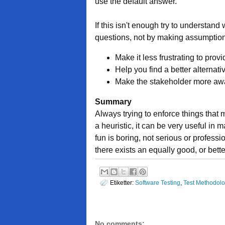
use the default answer.
If this isn't enough try to understand
questions, not by making assumption
Make it less frustrating to prov
Help you find a better alternati
Make the stakeholder more awa
Summary
Always trying to enforce things that m
a heuristic, it can be very useful in 
fun is boring, not serious or profess
there exists an equally good, or better
Etiketter:
Software Testing
,
Test Methodol
No comments: