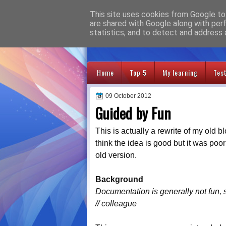
This site uses cookies from Google to 
Adventures
are shared with Google along with per
statistics, and to detect and address 
Home
Top 5
My learning
Tes
09 October 2012
Guided by Fun
This is actually a rewrite of my old b
think the idea is good but it was poo
old version.
Background
Documentation is generally not fun, 
// colleague