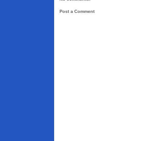
Post a Comment