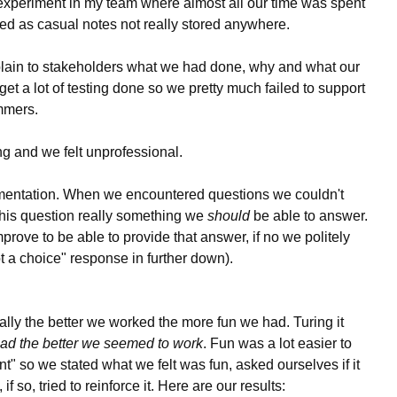
xperiment in my team where almost all our time was spent
ed as casual notes not really stored anywhere.
ain to stakeholders what we had done, why and what our
et a lot of testing done so we pretty much failed to support
mmers.
ng and we felt unprofessional.
entation. When we encountered questions we couldn't
 this question really something we
should
be able to answer.
prove to be able to provide that answer, if no we politely
not a choice" response in further down).
ally the better we worked the more fun we had. Turing it
ad the better we seemed to work
. Fun was a lot easier to
ient" so we stated what we felt was fun, asked ourselves if it
 so, tried to reinforce it. Here are our results: