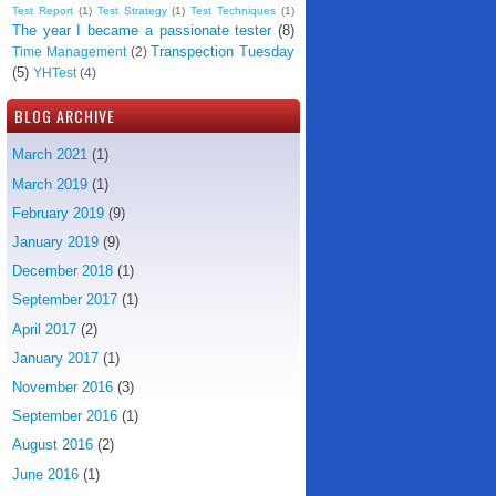
Test Report
(1)
Test Strategy
(1)
Test Techniques
(1)
The year I became a passionate tester
(8)
Transpection Tuesday
Time Management
(2)
(5)
YHTest
(4)
BLOG ARCHIVE
March 2021
(1)
March 2019
(1)
February 2019
(9)
January 2019
(9)
December 2018
(1)
September 2017
(1)
April 2017
(2)
January 2017
(1)
November 2016
(3)
September 2016
(1)
August 2016
(2)
June 2016
(1)