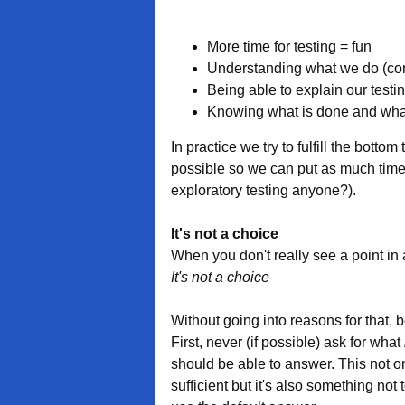
More time for testing = fun
Understanding what we do (con
Being able to explain our testi
Knowing what is done and what 
In practice we try to fulfill the botto
possible so we can put as much time 
exploratory testing anyone?).
It's not a choice
When you don't really see a point in
It's not a choice
Without going into reasons for that, b
First, never (if possible) ask for what
should be able to answer. This not on
sufficient but it's also something not