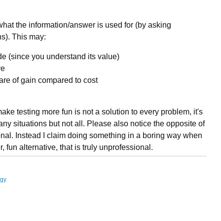
 what the information/answer is used for (by asking
s). This may:
ide (since you understand its value)
ve
re of gain compared to cost
ake testing more fun is not a solution to every problem, it's
many situations but not all. Please also notice the opposite of
ional. Instead I claim doing something in a boring way when
, fun alternative, that is truly unprofessional.
ogy