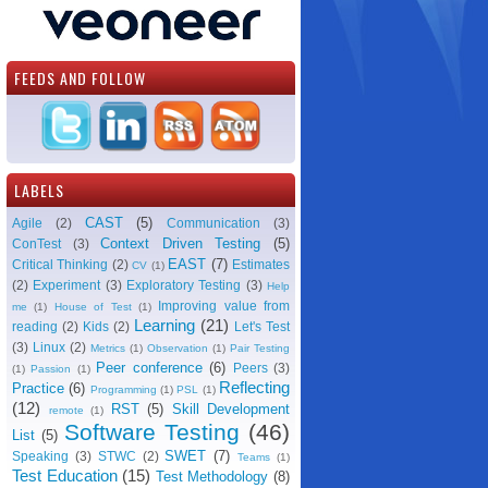
FEEDS AND FOLLOW
LABELS
CAST
(5)
Agile
(2)
Communication
(3)
Context Driven Testing
(5)
ConTest
(3)
EAST
(7)
Critical Thinking
(2)
Estimates
CV
(1)
(2)
Experiment
(3)
Exploratory Testing
(3)
Help
Improving value from
me
(1)
House of Test
(1)
Learning
(21)
reading
(2)
Kids
(2)
Let's Test
(3)
Linux
(2)
Metrics
(1)
Observation
(1)
Pair Testing
Peer conference
(6)
Peers
(3)
(1)
Passion
(1)
Reflecting
Practice
(6)
Programming
(1)
PSL
(1)
(12)
RST
(5)
Skill Development
remote
(1)
Software Testing
(46)
List
(5)
SWET
(7)
Speaking
(3)
STWC
(2)
Teams
(1)
Test Education
(15)
Test Methodology
(8)