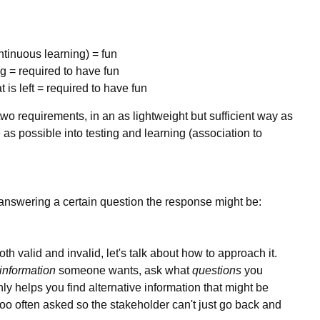
tinuous learning) = fun
ng = required to have fun
is left = required to have fun
m two requirements, in an as lightweight but sufficient way as
as possible into testing and learning (association to
 answering a certain question the response might be:
oth valid and invalid, let's talk about how to approach it.
information
someone wants, ask what
questions
you
ly helps you find alternative information that might be
 too often asked so the stakeholder can't just go back and