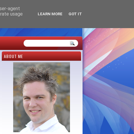
user-agent
erate usage
LEARN MORE
GOT IT
ABOUT ME